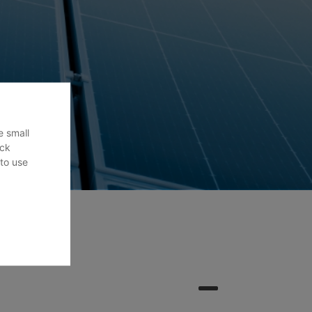
e small
ack
 to use