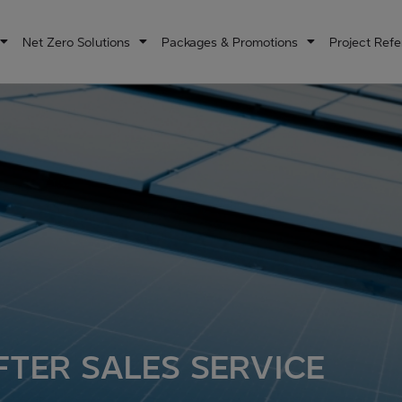
Net Zero Solutions
Packages & Promotions
Project Ref
FTER SALES SERVICE