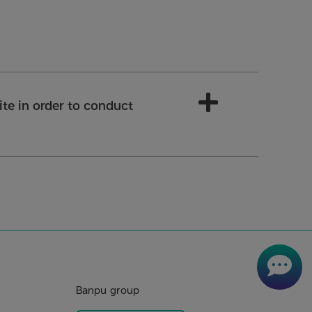
 site in order to conduct
Banpu group