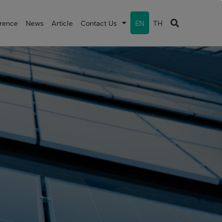
erence
News
Article
Contact Us
EN
TH