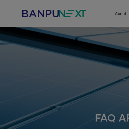
About
FAQ A