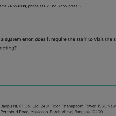
lems 24 hours by phone at 02-095-6599 press 3.
s a system error, does it require the staff to visit the
hooting?
Banpu NEXT Co., Ltd. 24th Floor, Thanapoom Tower, 1550 New
Petchburi Road, Makkasan, Ratchathewi, Bangkok 10400