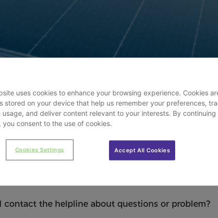
site uses cookies to enhance your browsing experience. Cookies ar
les stored on your device that help us remember your preferences, tr
 usage, and deliver content relevant to your interests. By continuing
e, you consent to the use of cookies.
Cookies Settings
Accept All Cookies
 contact the helpline about questions or problem?