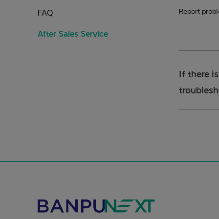
Report prob
FAQ
After Sales Service
If there i
troubles