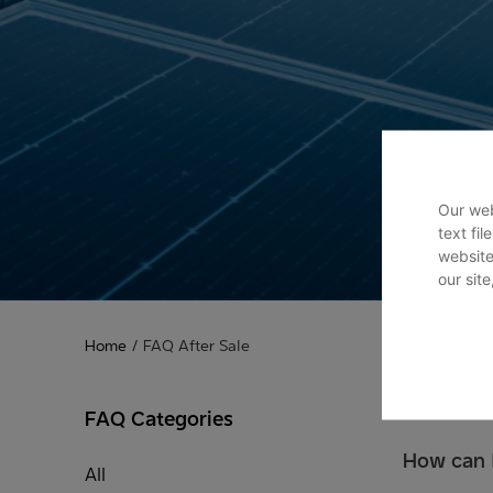
Our web
text fi
website
our sit
Home
/
FAQ After Sale
FAQ Categories
How can I
All